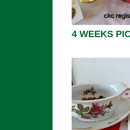
4 WEEKS PI