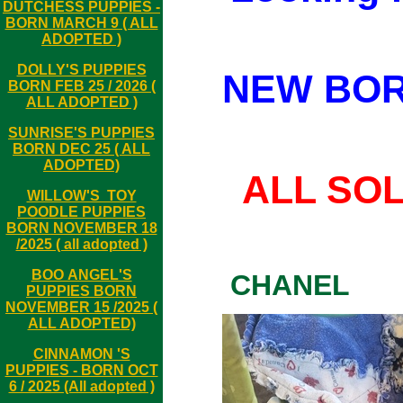
DUTCHESS PUPPIES -
BORN MARCH 9 ( ALL
ADOPTED )
DOLLY'S PUPPIES
NEW BORN
BORN FEB 25 / 2026 (
ALL ADOPTED )
SUNRISE'S PUPPIES
BORN DEC 25 ( ALL
ADOPTED)
ALL S
WILLOW'S TOY
POODLE PUPPIES
BORN NOVEMBER 18
/2025 ( all adopted )
BOO ANGEL'S
CHA
PUPPIES BORN
NOVEMBER 15 /2025 (
ALL ADOPTED)
CINNAMON 'S
PUPPIES - BORN OCT
6 / 2025 (All adopted )