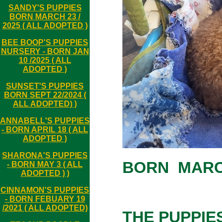
SANDY'S PUPPIES
BORN MARCH 23 /
2025 ( ALL ADOPTED )
BEE BOOP'S PUPPIES
NURSERY - BORN JAN
10 /2025 ( ALL
ADOPTED )
SUNSET'S PUPPIES
BORN SEPT 22/2024 (
ALL ADOPTED) )
ANNABELL'S PUPPIES
- BORN APRIL 18 ( ALL
ADOPTED )
SHARONA'S PUPPIES
BORN MARCH
- BORN MAY 3 ( ALL
ADOPTED ) )
CINNAMON'S PUPPIES
- BORN FEBUARY 19
/2021 ( ALL ADOPTED)
THE PUPPIE