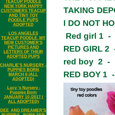
TEACUP POODLE
NEW YORK HAPPY
TAKING DEPO
CUSTOMERS TEACUP
AND TINY TOY
POODLE PUPS
I DO NOT H
ADOPTED
LOS ANGELES
Red girl 1 
TEACUP POODLE, MY
NEW CUSTOMER'S
RED GIRL 2
PICTURES AND
LETTERS OF THEIR
ADOPTED PUPS
red boy 2
CHARLIE'S NURSERY -
PUPPIES BORN
RED BOY 1 
MARCH 6 (ALL
ADOPTED)
Lucy 's Nursery -
Puppies Born
JANUARY 10 /2017 (
ALL ADOPTED)
DEE AND DREAMER'S
PUPPIES - BORN FEB