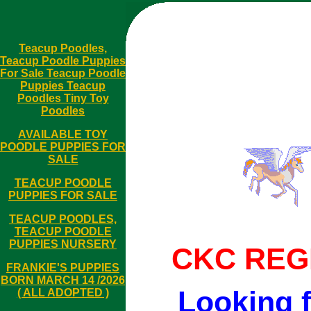
Teacup Poodles,
Teacup Poodle Puppies
For Sale Teacup Poodle
Puppies Teacup
Poodles Tiny Toy
Poodles
AVAILABLE TOY
POODLE PUPPIES FOR
SALE
TEACUP POODLE
PUPPIES FOR SALE
TEACUP POODLES,
TEACUP POODLE
PUPPIES NURSERY
CKC REG
FRANKIE'S PUPPIES
BORN MARCH 14 /2026
Looking f
( ALL ADOPTED )