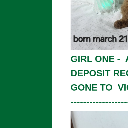
GIRL ONE -
DEPOSIT RE
GONE TO VI
------------------