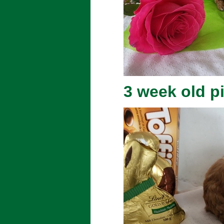
3 week old p