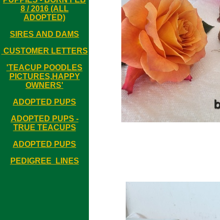
8 / 2016 (ALL
ADOPTED)
SIRES AND DAMS
CUSTOMER LETTERS
'TEACUP POODLES
PICTURES,HAPPY
OWNERS'
ADOPTED PUPS
ADOPTED PUPS -
TRUE TEACUPS
ADOPTED PUPS
PEDIGREE LINES