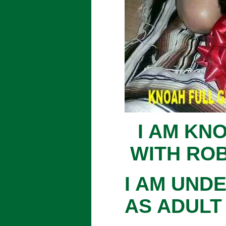
I AM KNO
WITH RO
I AM UND
AS ADULT