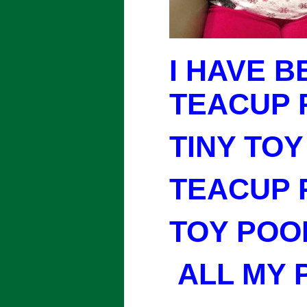
I HAVE 
TEACUP 
TINY TO
TEACUP 
TOY POO
ALL MY 