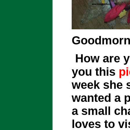
Goodmorni
How are y
you this
pi
week she s
wanted a pe
a small ch
loves to v