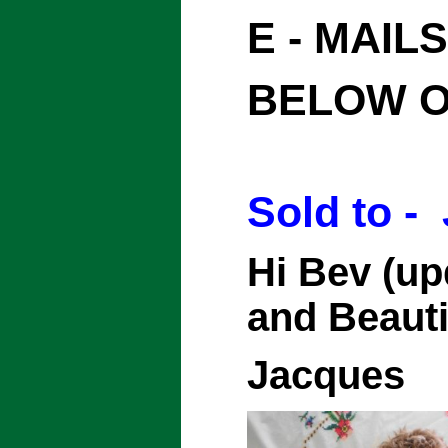
E - MAILS
BELOW O
Sold to -
Hi Bev (up
and Beauti
Jacques