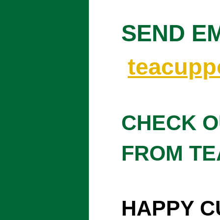
SEND EM
teacupp
CHECK O
FROM TE
HAPPY C