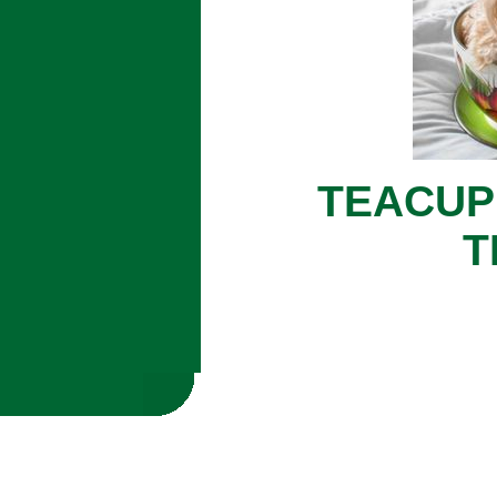
TEACUP
T