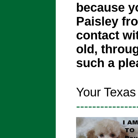
because you
Paisley fr
contact wi
old, throu
such a ple
Your Texas
---------------