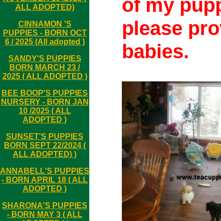
of my pupp
ALL ADOPTED)
please pro
CINNAMON 'S
PUPPIES - BORN OCT
6 / 2025 (All adopted )
babies.
SANDY'S PUPPIES
BORN MARCH 23 /
2025 ( ALL ADOPTED )
BEE BOOP'S PUPPIES
NURSERY - BORN JAN
10 /2025 ( ALL
ADOPTED )
SUNSET'S PUPPIES
BORN SEPT 22/2024 (
ALL ADOPTED) )
ANNABELL'S PUPPIES
- BORN APRIL 18 ( ALL
ADOPTED )
SHARONA'S PUPPIES
- BORN MAY 3 ( ALL