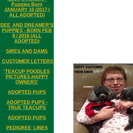
Puppies Born
JANUARY 10 /2017 (
ALL ADOPTED)
DEE AND DREAMER'S
PUPPIES - BORN FEB
8 / 2016 (ALL
ADOPTED)
SIRES AND DAMS
CUSTOMER LETTERS
'TEACUP POODLES
PICTURES,HAPPY
OWNERS'
ADOPTED PUPS
ADOPTED PUPS -
TRUE TEACUPS
ADOPTED PUPS
PEDIGREE LINES