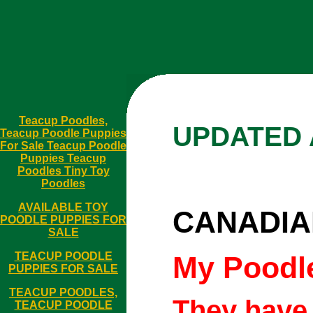
Teacup Poodles,
UPDATED A
Teacup Poodle Puppies
For Sale Teacup Poodle
Puppies Teacup
Poodles Tiny Toy
Poodles
AVAILABLE TOY
CANADIA
POODLE PUPPIES FOR
SALE
TEACUP POODLE
My Poodle
PUPPIES FOR SALE
TEACUP POODLES,
They have 
TEACUP POODLE