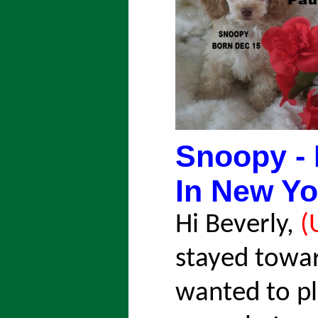
Snoopy - 
In New Yo
Hi Beverly,
(
stayed towar
wanted to pl