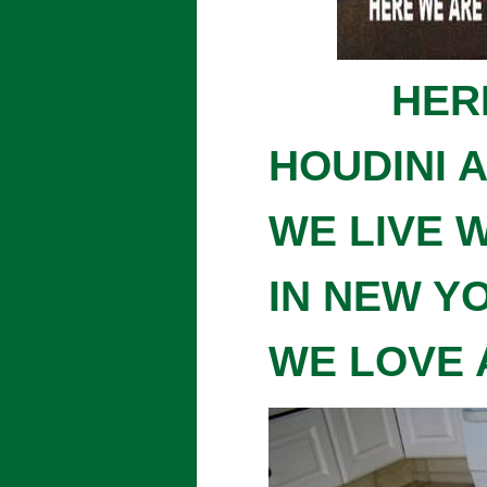
HER
HOUDINI 
WE LIVE W
IN NEW Y
WE LOVE 