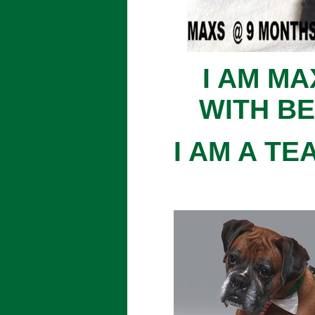
I AM MA
WITH BE
I AM A TE