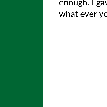
enough. I gav
what ever yo