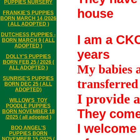
PUPPIES NURSERY
house
FRANKIE'S PUPPIES
BORN MARCH 14 /2026
( ALL ADOPTED )
DUTCHESS PUPPIES -
I am a CKC
BORN MARCH 9 ( ALL
ADOPTED )
years
DOLLY'S PUPPIES
BORN FEB 25 / 2026 (
My babies a
ALL ADOPTED )
SUNRISE'S PUPPIES
transferred
BORN DEC 25 ( ALL
ADOPTED)
I provide 
WILLOW'S TOY
POODLE PUPPIES
They come 
BORN NOVEMBER 18
/2025 ( all adopted )
I welcome 
BOO ANGEL'S
PUPPIES BORN
NOVEMBER 15 /2025 (