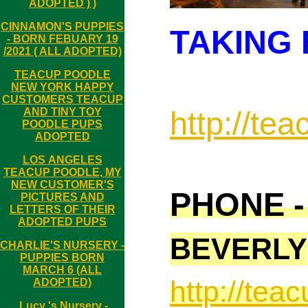
ADOPTED ) )
CINNAMON'S PUPPIES
TAKING
- BORN FEBUARY 19
/2021 ( ALL ADOPTED)
TEACUP POODLE
NEW YORK HAPPY
CUSTOMERS TEACUP
http://te
AND TINY TOY
POODLE PUPS
ADOPTED
LOS ANGELES
TEACUP POODLE, MY
NEW CUSTOMER'S
PHONE - 
PICTURES AND
LETTERS OF THEIR
ADOPTED PUPS
BEVERLY
CHARLIE'S NURSERY -
PUPPIES BORN
MARCH 6 (ALL
http://tea
ADOPTED)
Lucy 's Nursery -