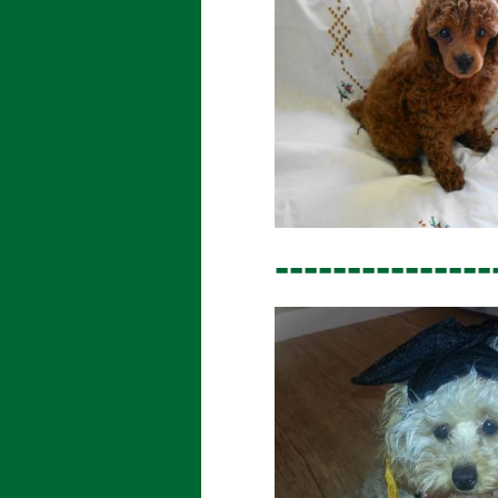
---------------