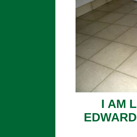
I AM 
EDWARD 