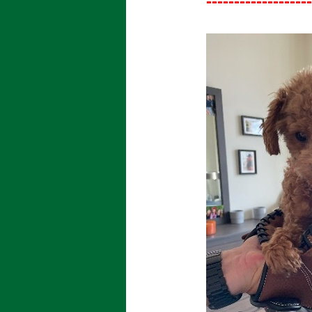
-------------------