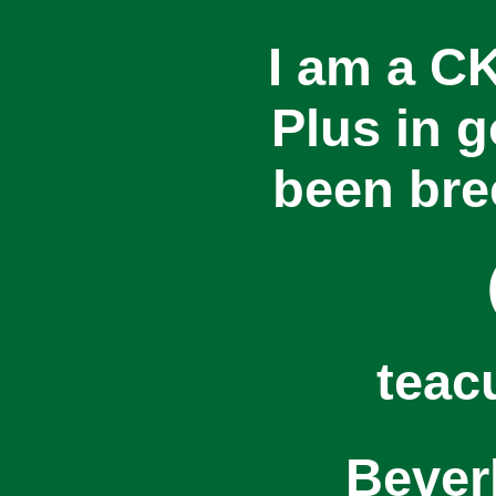
I am a C
Plus in 
been bre
teac
Bever