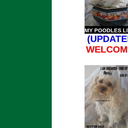
MY POODLES LI
(UPDAT
WELCOM