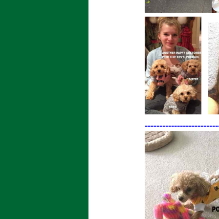
-------------------------