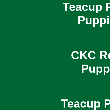
Teacup 
Puppi
CKC Re
Pupp
Teacup 