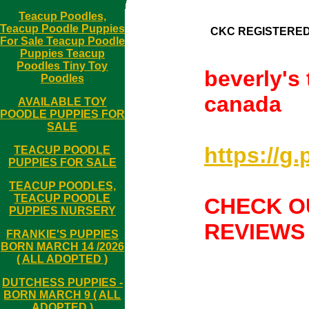
Teacup Poodles,
Teacup Poodle Puppies
CKC REGISTERED
For Sale Teacup Poodle
Puppies Teacup
Poodles Tiny Toy
beverly's
Poodles
canada
AVAILABLE TOY
POODLE PUPPIES FOR
SALE
https://
TEACUP POODLE
PUPPIES FOR SALE
TEACUP POODLES,
TEACUP POODLE
CHECK O
PUPPIES NURSERY
REVIEW
FRANKIE'S PUPPIES
BORN MARCH 14 /2026
( ALL ADOPTED )
DUTCHESS PUPPIES -
BORN MARCH 9 ( ALL
ADOPTED )