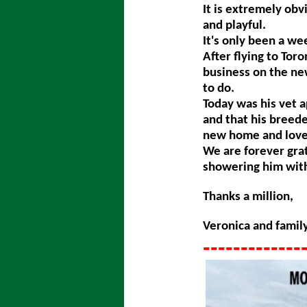
It is extremely obv
and playful.
It's only been a w
After flying to Tor
business on the new
to do.
Today was his vet 
and that his breeder
new home and loves
We are forever grat
showering him with
Thanks
a million,
Veronica and famil
-------------