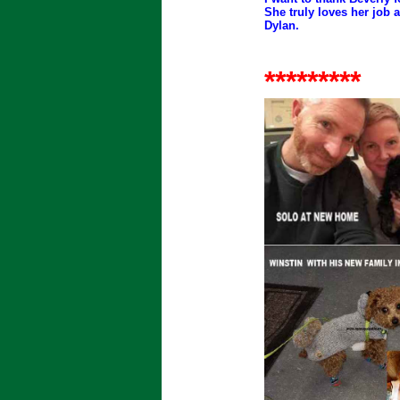
She truly loves her job 
Dylan.
*********