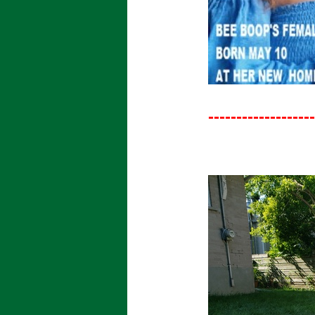
-------------------