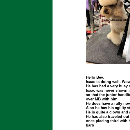
Hello Bev.
Isaac is doing well. Wow
He has had a very busy c
Isaac was never shown i
so that the junior handl
over MB with him.
He does have a rally nov
Also he has his agility sta
He is quite a clown and
He has also traveled ou
once placing third with 
barb
------------------------------