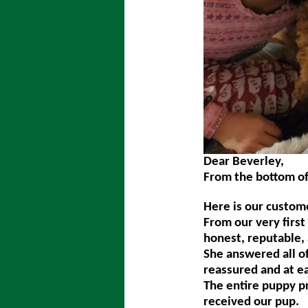
Dear Beverley,
From the bottom o
Here is our custom
From our very firs
honest, reputable,
She answered all o
reassured and at e
The entire puppy p
received our pup.