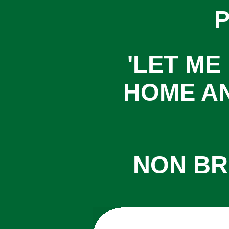
P
'LET ME
HOME A
NON BR