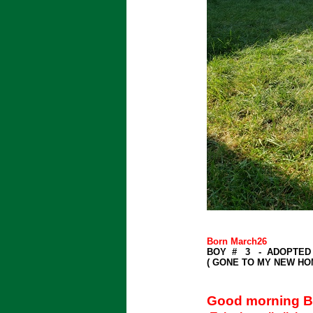
Born March26
BOY # 3 - ADOPTED 
( GONE TO MY NEW HO
Good morning B