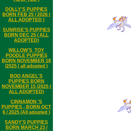
DOLLY'S PUPPIES
BORN FEB 25 / 2026 (
ALL ADOPTED )
SUNRISE'S PUPPIES
BORN DEC 25 ( ALL
ADOPTED)
WILLOW'S TOY
POODLE PUPPIES
BORN NOVEMBER 18
/2025 ( all adopted )
BOO ANGEL'S
PUPPIES BORN
NOVEMBER 15 /2025 (
ALL ADOPTED)
CINNAMON 'S
PUPPIES - BORN OCT
6 / 2025 (All adopted )
SANDY'S PUPPIES
BORN MARCH 23 /