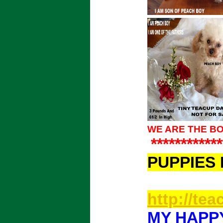
WE ARE THE BO
************
PUPPIES 
http://te
MY HAPP