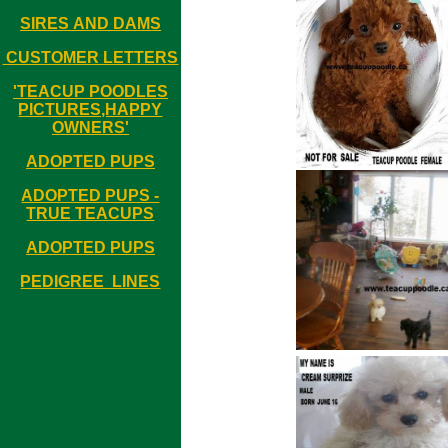
SIRES AND DAMS
CUSTOMER LETTERS
'TEACUP POODLES
PICTURES,HAPPY
OWNERS'
ADOPTED PUPS
ADOPTED PUPS -
TRUE TEACUPS
ADOPTED PUPS
PEDIGREE LINES