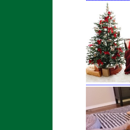
--------------------------------------