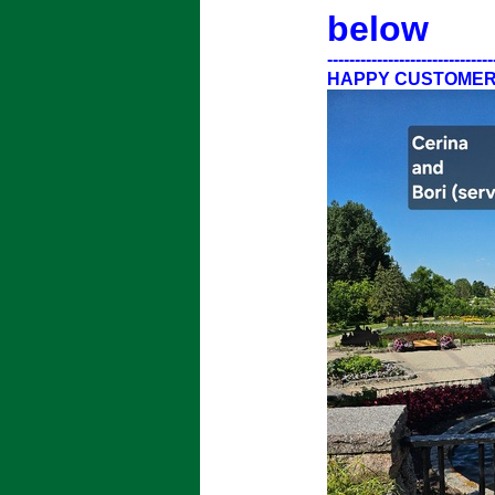
below
------------------------------
HAPPY CUSTOMER