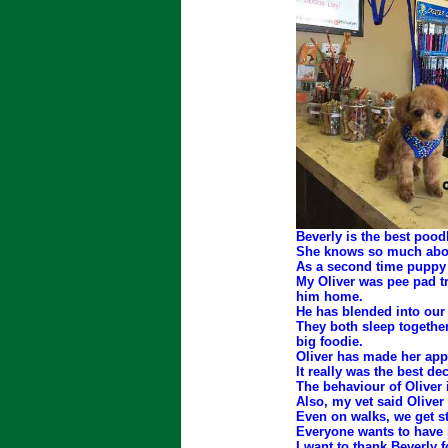
Beverly is the best pood
She knows so much abou
As a second time puppy a
My Oliver was pee pad t
him home.
He has blended into our 
They both sleep together
big foodie.
Oliver has made her appe
It really was the best de
The behaviour of Oliver 
Also, my vet said Oliver
Even on walks, we get s
Everyone wants to have 
I want to thank Beverly 