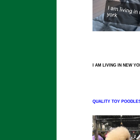
I AM LIVING IN NEW Y
QUALITY TOY POODLE