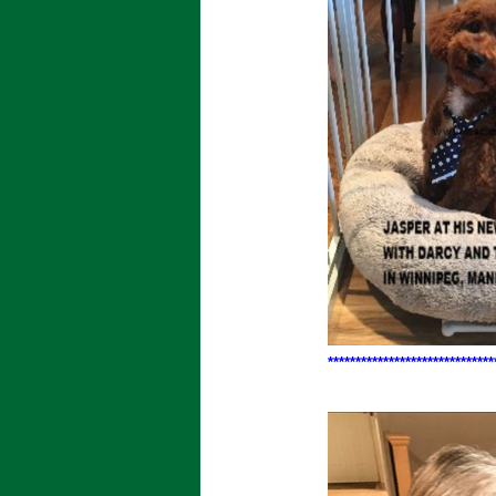
******************************