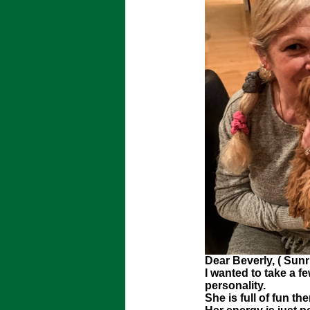
Dear Beverly, ( Sunri
I wanted to take a 
personality.
She is full of fun t