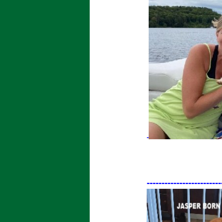
-
-------------------------