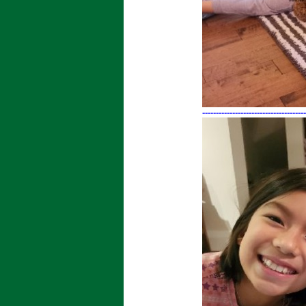
--------------------------------------