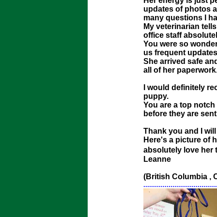
Her energy is just p
updates of photos a
many questions I ha
My veterinarian tells
office staff absolute
You were so wonderfu
us frequent updates
She arrived safe and
all of her paperwor
I would definitely 
puppy.
You are a top notch 
before they are sent
Thank you and I will
Here's a picture of 
absolutely love he
Leanne
(British Columbia ,
......................................