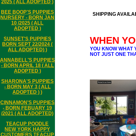
2025 ( ALL ADOPTED )
BEE BOOP'S PUPPIES
SHIPPING AVAILA
NURSERY - BORN JAN
10 /2025 ( ALL
ADOPTED )
WHEN YO
SUNSET'S PUPPIES
BORN SEPT 22/2024 (
YOU KNOW WHAT 
ALL ADOPTED) )
NOT JUST ONE THA
ANNABELL'S PUPPIES
- BORN APRIL 18 ( ALL
ADOPTED )
SHARONA'S PUPPIES
- BORN MAY 3 ( ALL
ADOPTED ) )
CINNAMON'S PUPPIES
- BORN FEBUARY 19
/2021 ( ALL ADOPTED)
TEACUP POODLE
NEW YORK HAPPY
CUSTOMERS TEACUP