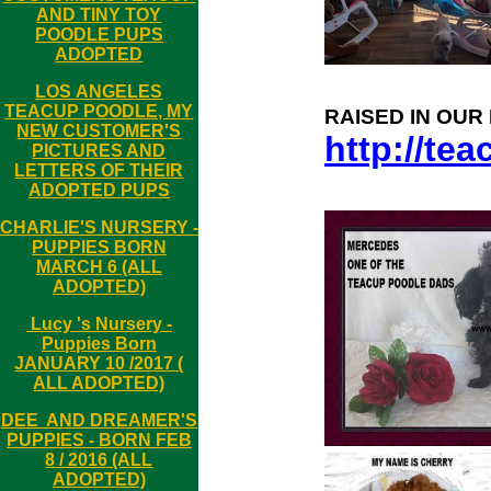
AND TINY TOY
POODLE PUPS
ADOPTED
LOS ANGELES
TEACUP POODLE, MY
RAISED IN OUR
NEW CUSTOMER'S
http://te
PICTURES AND
LETTERS OF THEIR
ADOPTED PUPS
CHARLIE'S NURSERY -
PUPPIES BORN
MARCH 6 (ALL
ADOPTED)
Lucy 's Nursery -
Puppies Born
JANUARY 10 /2017 (
ALL ADOPTED)
DEE AND DREAMER'S
PUPPIES - BORN FEB
8 / 2016 (ALL
ADOPTED)