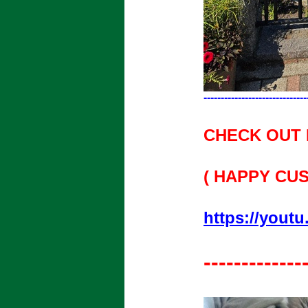
------------------------------
CHECK OUT
( HAPPY CU
https://yout
-------------