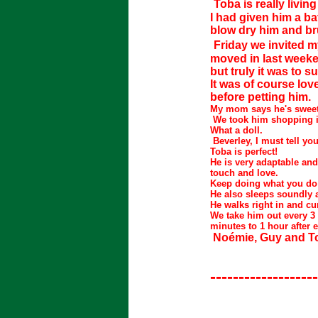
Toba is really livin
I had given him a ba
blow dry him and bru
Friday we invited 
moved in last week
but truly it was to s
It was of course lov
before petting him.
My mom says he's sweet 
We took him shopping in
What a doll.
Beverley, I must tell y
Toba is perfect!
He is very adaptable a
touch and love.
Keep doing what you do 
He also sleeps soundly a
He walks right in and cur
We take him out every 3 
minutes to 1 hour after 
Noémie, Guy and T
-------------------